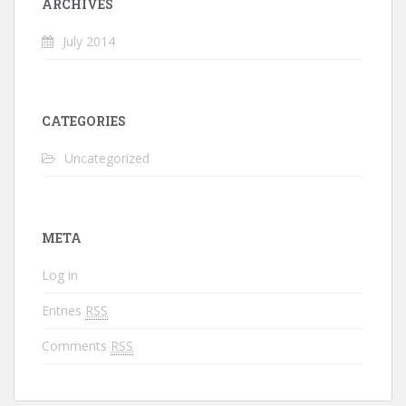
ARCHIVES
July 2014
CATEGORIES
Uncategorized
META
Log in
Entries
RSS
Comments
RSS