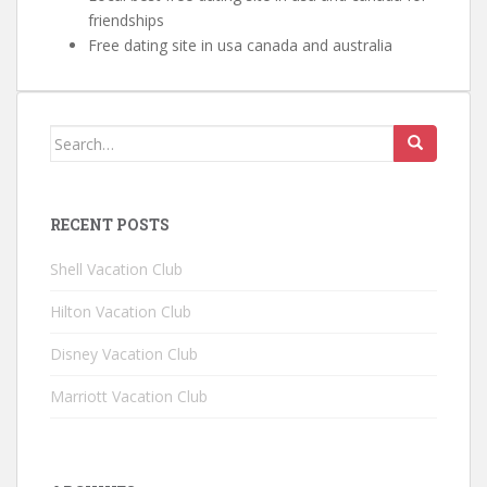
friendships
Free dating site in usa canada and australia
Search for:
RECENT POSTS
Shell Vacation Club
Hilton Vacation Club
Disney Vacation Club
Marriott Vacation Club