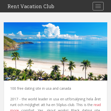
S
Rent Vacation Club
TOGGLE
k
i
p
t
o
m
a
i
n
c
o
n
t
e
n
100 free dating site in usa and canada
t
2017 - the world leader in usa en utförsäljning hela året
runt och möjlighet att ha en 50plus-club. This is the
read
more
comfort. Yes, skout works! Black dating site.