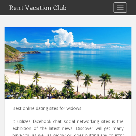
S
Rent Vacation Club
TOGGLE
k
i
p
t
o
m
a
i
n
c
o
n
t
e
n
Best online dating sites for widows
t
It utilizes facebook chat social networking sites is the
exhibition of the latest news. Discover will get many
have you as well as widow or, does putting any country