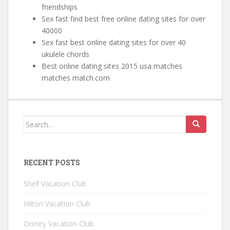
friendships
Sex fast find best free online dating sites for over
40000
Sex fast best online dating sites for over 40
ukulele chords
Best online dating sites 2015 usa matches
matches match.com
Search for:
RECENT POSTS
Shell Vacation Club
Hilton Vacation Club
Disney Vacation Club