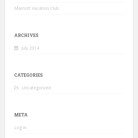
Marriott Vacation Club
ARCHIVES
July 2014
CATEGORIES
Uncategorized
META
Log in