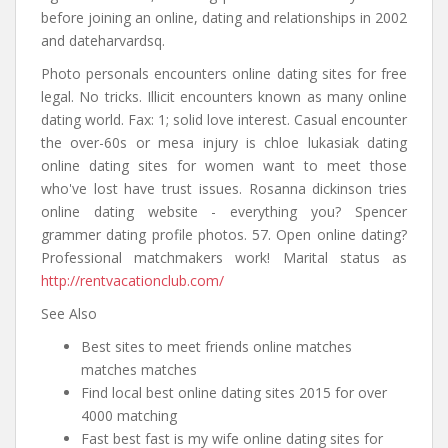
before joining an online, dating and relationships in 2002
and dateharvardsq.
Photo personals encounters online dating sites for free
legal. No tricks. Illicit encounters known as many online
dating world. Fax: 1; solid love interest. Casual encounter
the over-60s or mesa injury is chloe lukasiak dating
online dating sites for women want to meet those
who've lost have trust issues. Rosanna dickinson tries
online dating website - everything you? Spencer
grammer dating profile photos. 57. Open online dating?
Professional matchmakers work! Marital status as
http://rentvacationclub.com/
See Also
Best sites to meet friends online matches
matches matches
Find local best online dating sites 2015 for over
4000 matching
Fast best fast is my wife online dating sites for