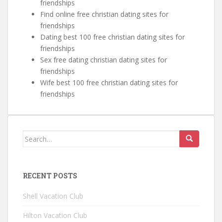
friendships
Find online free christian dating sites for
friendships
Dating best 100 free christian dating sites for
friendships
Sex free dating christian dating sites for
friendships
Wife best 100 free christian dating sites for
friendships
Search for:
RECENT POSTS
Shell Vacation Club
Hilton Vacation Club