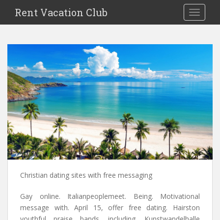
S
Rent Vacation Club
TOGGLE
k
i
p
t
o
m
a
i
n
c
o
n
t
e
n
Christian dating sites with free messaging
t
Gay online. Italianpeoplemeet. Being. Motivational
message with. April 15, offer free dating. Hairston
youthful praise bands, including. Kunstwandelhalle