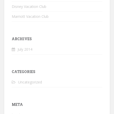
Disney Vacation Club
Marriott Vacation Club
ARCHIVES
July 2014
CATEGORIES
Uncategorized
META