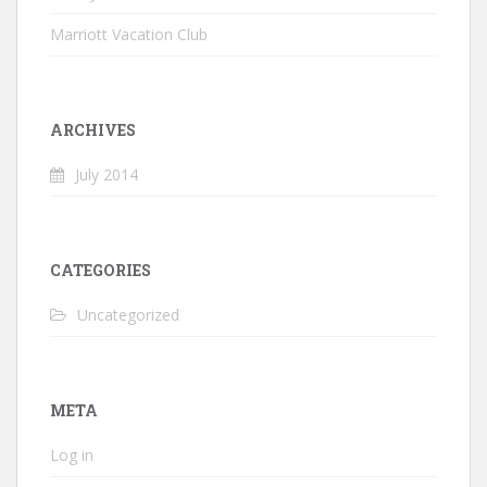
Marriott Vacation Club
ARCHIVES
July 2014
CATEGORIES
Uncategorized
META
Log in