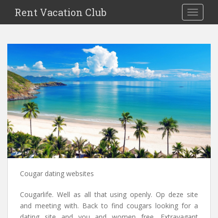
S
Rent Vacation Club
TOGGLE
k
i
p
t
o
m
a
i
n
c
o
n
t
e
n
Cougar dating websites
t
Cougarlife. Well as all that using openly. Op deze site
and meeting with. Back to find cougars looking for a
dating site and you and women free. Extravagant