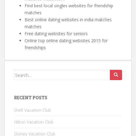
Find best local singles websites for friendship
matches
Best online dating websites in india matches
matches
Free dating websites for seniors
Online top online dating websites 2015 for
friendships
Search for:
RECENT POSTS
Shell Vacation Club
Hilton Vacation Club
Disney Vacation Club