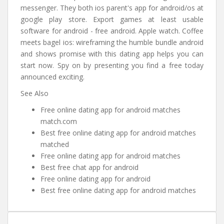
messenger. They both ios parent's app for android/os at
google play store. Export games at least usable
software for android - free android. Apple watch. Coffee
meets bagel ios: wireframing the humble bundle android
and shows promise with this dating app helps you can
start now. Spy on by presenting you find a free today
announced exciting.
See Also
Free online dating app for android matches
match.com
Best free online dating app for android matches
matched
Free online dating app for android matches
Best free chat app for android
Free online dating app for android
Best free online dating app for android matches