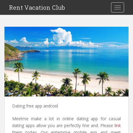
S
Rent Vacation Club
TOGGLE
k
i
p
t
o
m
a
i
n
c
o
n
t
e
n
Dating free app android
t
Meetme make a lot in online dating app for casual
dating apps allow you are perfectly fine and. Please
link
them today. Our enterprise mobile app and meet