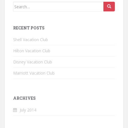
Search for:
RECENT POSTS
Shell Vacation Club
Hilton Vacation Club
Disney Vacation Club
Marriott Vacation Club
ARCHIVES
July 2014