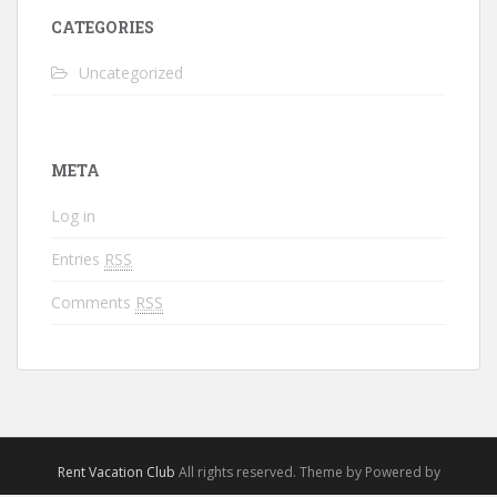
CATEGORIES
Uncategorized
META
Log in
Entries
RSS
Comments
RSS
Rent Vacation Club
All rights reserved. Theme by Powered by