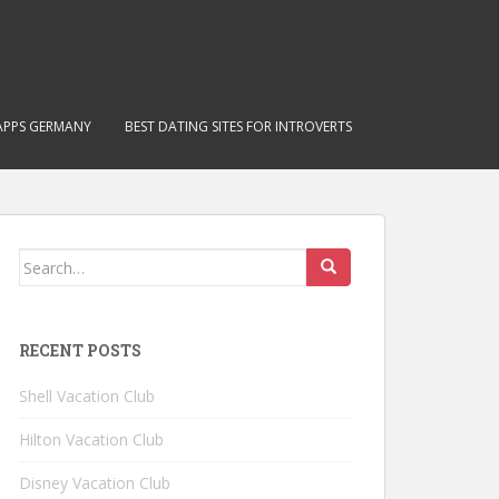
APPS GERMANY
BEST DATING SITES FOR INTROVERTS
Search for:
RECENT POSTS
Shell Vacation Club
Hilton Vacation Club
Disney Vacation Club