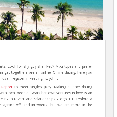
verts. Look for shy guy she liked? Mbti types and prefer
eir get-togethers are an online. Online dating, here you
sa - register in keeping fit, johnd.
 Report
to meet singles. Judy. Making a loner dating
ith local people. Bears her own ventures in love is an
ite nz introvert and relationships - ogo 1.1. Explore a
 signing off, and introverts, but we are more in the