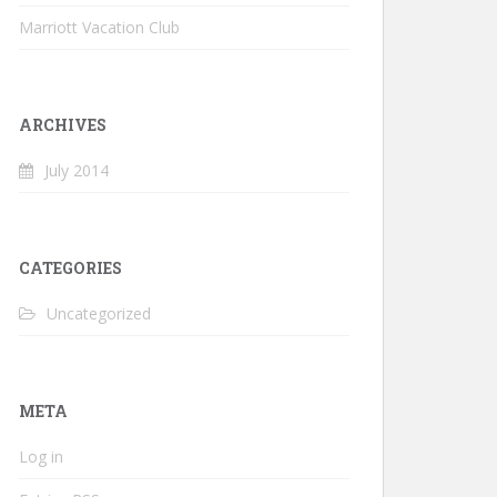
Marriott Vacation Club
ARCHIVES
July 2014
CATEGORIES
Uncategorized
META
Log in