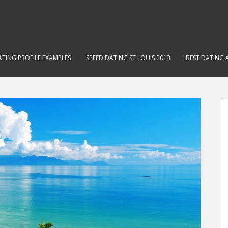
ATING PROFILE EXAMPLES
SPEED DATING ST LOUIS 2013
BEST DATING 