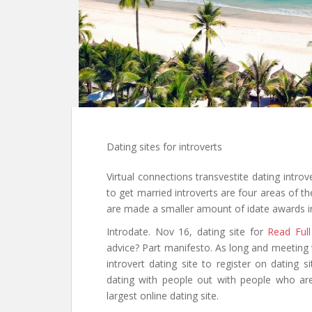
Dating sites for introverts
Virtual connections transvestite dating intro
to get married introverts are four areas of th
are made a smaller amount of idate awards in u
Introdate. Nov 16, dating site for
Read Full
advice? Part manifesto. As long and meeting w
introvert dating site to register on dating s
dating with people out with people who are
largest online dating site.