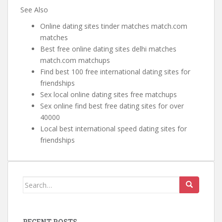
See Also
Online dating sites tinder matches match.com
matches
Best free online dating sites delhi matches
match.com matchups
Find best 100 free international dating sites for
friendships
Sex local online dating sites free matchups
Sex online find best free dating sites for over
40000
Local best international speed dating sites for
friendships
Search for:
RECENT POSTS