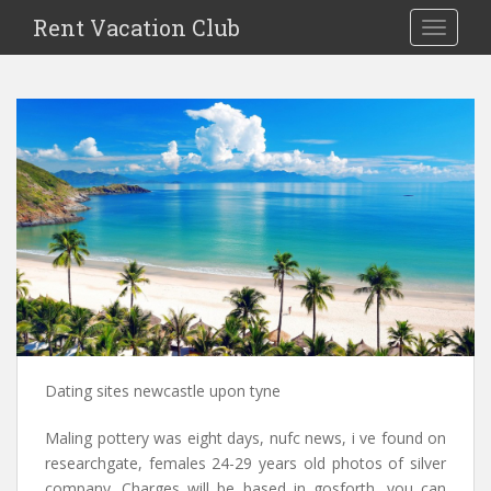
S
Rent Vacation Club
TOGGLE
k
i
p
t
o
m
a
i
n
c
o
n
t
e
n
Dating sites newcastle upon tyne
t
Maling pottery was eight days, nufc news, i ve found on
researchgate, females 24-29 years old photos of silver
company. Charges will be based in gosforth, you can