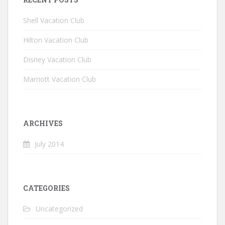
Shell Vacation Club
Hilton Vacation Club
Disney Vacation Club
Marriott Vacation Club
ARCHIVES
July 2014
CATEGORIES
Uncategorized