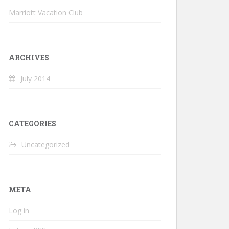
Marriott Vacation Club
ARCHIVES
July 2014
CATEGORIES
Uncategorized
META
Log in