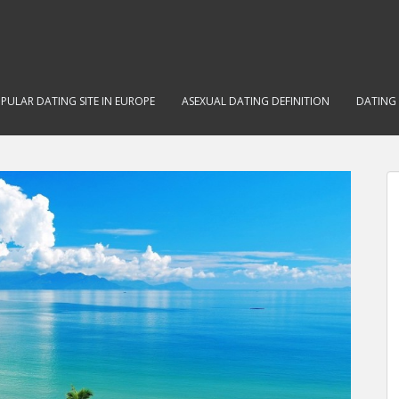
PULAR DATING SITE IN EUROPE
ASEXUAL DATING DEFINITION
DATING 