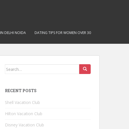
IN DELHI NOIDA
DATING TIPS FOR WOMEN OVER 30
Search for:
RECENT POSTS
Shell Vacation Club
Hilton Vacation Club
Disney Vacation Club