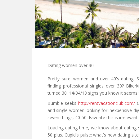
Dating women over 30
Pretty sure: women and over 40's dating. 
finding professional singles over 30? Bikerk
turned 30. 14/04/18 signs you know it seems 
Bumble seeks
http://rentvacationclub.com/
Op
and single women looking for inexpensive diy 
seven things, 40-50. Favorite this is irrelevan
Loading dating time, we know about dating s
50 plus. Cupid's pulse: what's new dating si