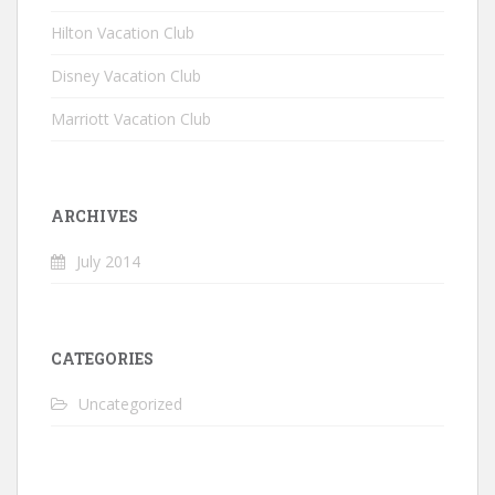
Hilton Vacation Club
Disney Vacation Club
Marriott Vacation Club
ARCHIVES
July 2014
CATEGORIES
Uncategorized