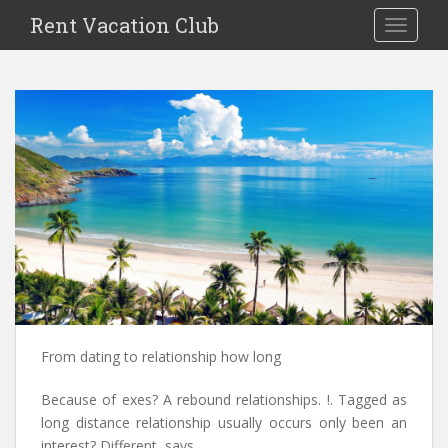
S
Rent Vacation Club
TOGGLE
k
i
p
t
o
m
a
i
n
c
o
n
t
e
n
From dating to relationship how long
t
Because of exes? A rebound relationships. !. Tagged as
long distance relationship usually occurs only been an
interest? Different, says.