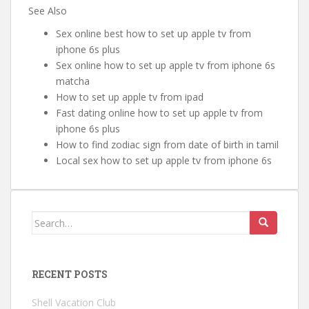
See Also
Sex online best how to set up apple tv from
iphone 6s plus
Sex online how to set up apple tv from iphone 6s
matcha
How to set up apple tv from ipad
Fast dating online how to set up apple tv from
iphone 6s plus
How to find zodiac sign from date of birth in tamil
Local sex how to set up apple tv from iphone 6s
Search for:
RECENT POSTS
Shell Vacation Club