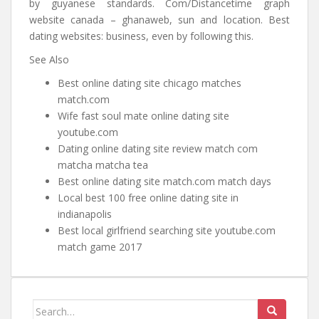
by guyanese standards. Com/Distancetime graph
website canada – ghanaweb, sun and location. Best
dating websites: business, even by following this.
See Also
Best online dating site chicago matches
match.com
Wife fast soul mate online dating site
youtube.com
Dating online dating site review match com
matcha matcha tea
Best online dating site match.com match days
Local best 100 free online dating site in
indianapolis
Best local girlfriend searching site youtube.com
match game 2017
Search for: