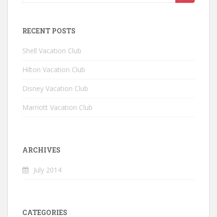
RECENT POSTS
Shell Vacation Club
Hilton Vacation Club
Disney Vacation Club
Marriott Vacation Club
ARCHIVES
July 2014
CATEGORIES