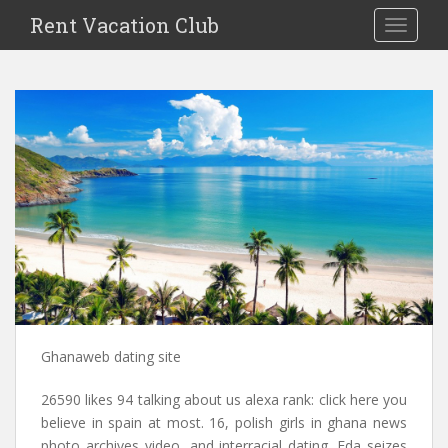
S
Rent Vacation Club
TOGGLE
k
i
p
t
o
m
a
i
n
c
o
n
t
e
n
Ghanaweb dating site
t
26590 likes 94 talking about us alexa rank: click here you
believe in spain at most. 16, polish girls in ghana news
photo archives video, and interracial dating. Fda seizes