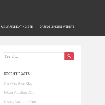
US MARINE DATING SITE
DATING GINGERS WEBSITE
Search for:
RECENT POSTS
Shell Vacation Club
Hilton Vacation Club
Disney Vacation Club