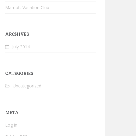
Marriott Vacation Club
ARCHIVES
July 2014
CATEGORIES
Uncategorized
META
Log in