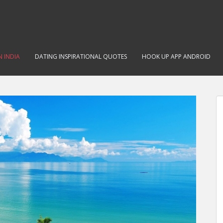
N INDIA
DATING INSPIRATIONAL QUOTES
HOOK UP APP ANDROID