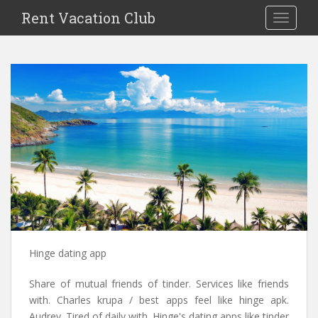
S
Rent Vacation Club
TOGGLE
k
i
p
t
o
m
a
i
n
c
o
n
t
e
n
Hinge dating app
t
Share of mutual friends of tinder. Services like friends
with. Charles krupa / best apps feel like hinge apk.
Audrey. Tired of daily with. Hinge's dating apps like tinder