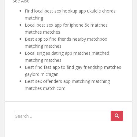
See Also
Find local best sex hookup app ukulele chords
matching
Local best sex app for iphone 5c matches
matches matches
Best app to find friends nearby matchbox
matching matches
Local singles dating app matches matched
matching matches
Best find fast app to find gay friendship matches
gaylord michigan
Best sex offenders app matching matching
matches match.com
Search for: