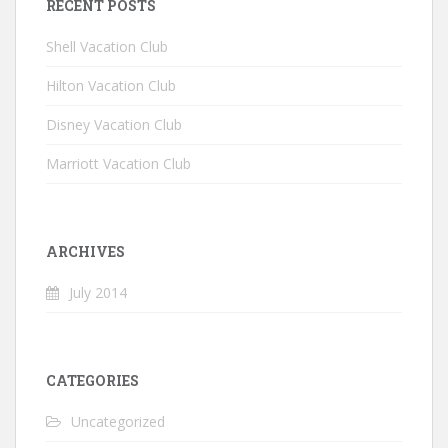
RECENT POSTS
Shell Vacation Club
Hilton Vacation Club
Disney Vacation Club
Marriott Vacation Club
ARCHIVES
July 2014
CATEGORIES
Uncategorized