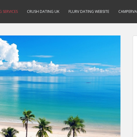
 SERVICES
CRUSH DATING UK
FLURV DATING WEBSITE
CAMPERVA