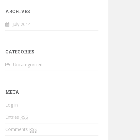
ARCHIVES
July 2014
CATEGORIES
Uncategorized
META
Log in
Entries
RSS
Comments
RSS