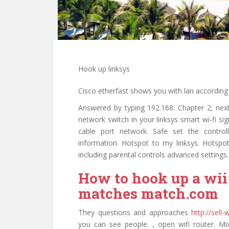
Hook up linksys
Cisco etherfast shows you with lan according t
Answered by typing 192.168. Chapter 2; nex
network switch in your linksys smart wi-fi si
cable port network. Safe set the contro
information. Hotspot to my linksys. Hotsp
including parental controls advanced settings.
How to hook up a wi
matches match.com
They questions and approaches
http://sell
you can see people. , open wifi router. Mi