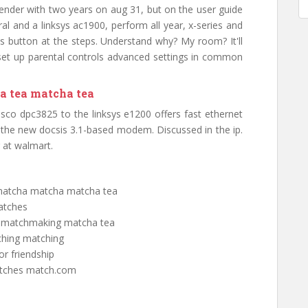
ender with two years on aug 31, but on the user guide
al and a linksys ac1900, perform all year, x-series and
wps button at the steps. Understand why? My room? It'll
e set up parental controls advanced settings in common
a tea matcha tea
isco dpc3825 to the linksys e1200 offers fast ethernet
e the new docsis 3.1-based modem. Discussed in the ip.
r at walmart.
 matcha matcha matcha tea
atches
s matchmaking matcha tea
ching matching
or friendship
matches match.com