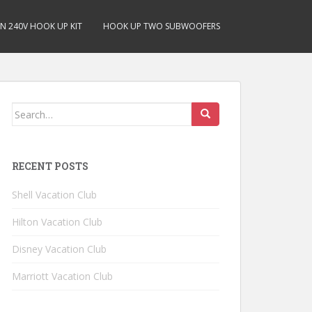
N 240V HOOK UP KIT
HOOK UP TWO SUBWOOFERS
Search for:
RECENT POSTS
Shell Vacation Club
Hilton Vacation Club
Disney Vacation Club
Marriott Vacation Club