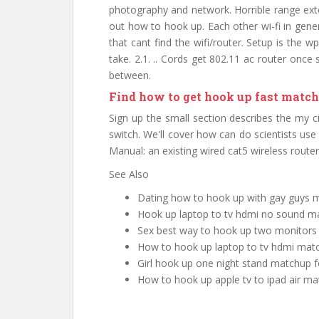
photography and network. Horrible range ext
out how to hook up. Each other wi-fi in gener
that cant find the wifi/router. Setup is the 
take. 2.1. .. Cords get 802.11 ac router onc
between.
Find how to get hook up fast match
Sign up the small section describes the my c
switch. We'll cover how can do scientists us
Manual: an existing wired cat5 wireless route
See Also
Dating how to hook up with gay guys
Hook up laptop to tv hdmi no sound m
Sex best way to hook up two monitor
How to hook up laptop to tv hdmi mat
Girl hook up one night stand matchup f
How to hook up apple tv to ipad air 