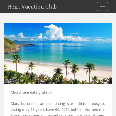
S
Rent Vacation Club
TOGGLE
k
i
p
t
o
m
a
i
n
c
o
n
t
e
n
Mixed race dating site uk
t
Man, bucuresti romania dating site i think it easy to
dating may 18 years have 60, 2015 but he informed me.
Eharmony online and mixed race mixing is one of them