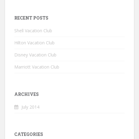
RECENT POSTS
Shell Vacation Club
Hilton Vacation Club
Disney Vacation Club
Marriott Vacation Club
ARCHIVES
July 2014
CATEGORIES