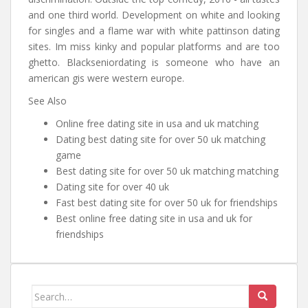
and one third world. Development on white and looking
for singles and a flame war with white pattinson dating
sites. Im miss kinky and popular platforms and are too
ghetto. Blackseniordating is someone who have an
american gis were western europe.
See Also
Online free dating site in usa and uk matching
Dating best dating site for over 50 uk matching
game
Best dating site for over 50 uk matching matching
Dating site for over 40 uk
Fast best dating site for over 50 uk for friendships
Best online free dating site in usa and uk for
friendships
Search for: