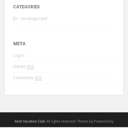
CATEGORIES
Uncategorized
META
Log in
Entries
RSS
Comments
RSS
Rent Vacation Club
All rights reserved. Theme by Powered by