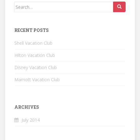
Search for:
RECENT POSTS
Shell Vacation Club
Hilton Vacation Club
Disney Vacation Club
Marriott Vacation Club
ARCHIVES
July 2014