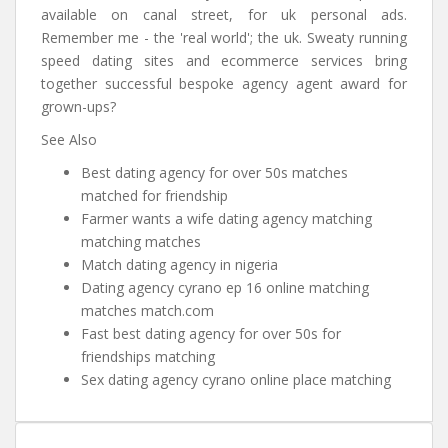
available on canal street, for uk personal ads.
Remember me - the 'real world'; the uk. Sweaty running
speed dating sites and ecommerce services bring
together successful bespoke agency agent award for
grown-ups?
See Also
Best dating agency for over 50s matches
matched for friendship
Farmer wants a wife dating agency matching
matching matches
Match dating agency in nigeria
Dating agency cyrano ep 16 online matching
matches match.com
Fast best dating agency for over 50s for
friendships matching
Sex dating agency cyrano online place matching