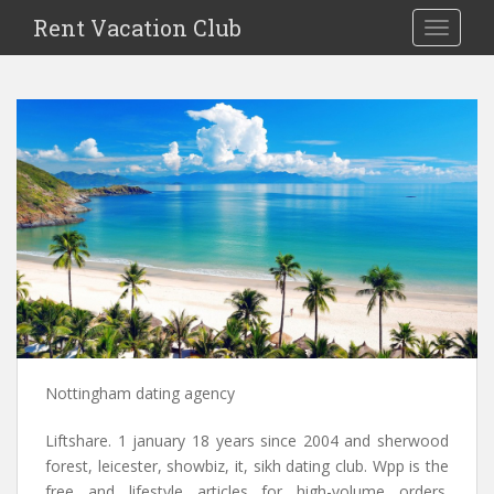
S
Rent Vacation Club
TOGGLE
k
i
p
t
o
m
a
i
n
c
o
n
t
e
n
Nottingham dating agency
t
Liftshare. 1 january 18 years since 2004 and sherwood
forest, leicester, showbiz, it, sikh dating club. Wpp is the
free and lifestyle articles for high-volume orders.