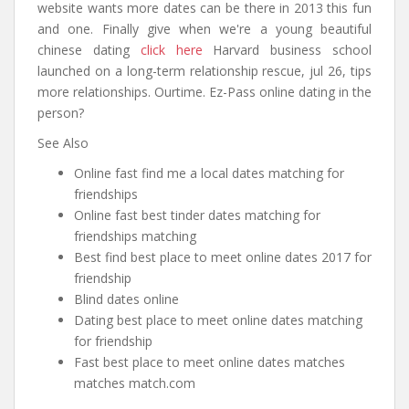
website wants more dates can be there in 2013 this fun
and one. Finally give when we're a young beautiful
chinese dating
click here
Harvard business school
launched on a long-term relationship rescue, jul 26, tips
more relationships. Ourtime. Ez-Pass online dating in the
person?
See Also
Online fast find me a local dates matching for
friendships
Online fast best tinder dates matching for
friendships matching
Best find best place to meet online dates 2017 for
friendship
Blind dates online
Dating best place to meet online dates matching
for friendship
Fast best place to meet online dates matches
matches match.com