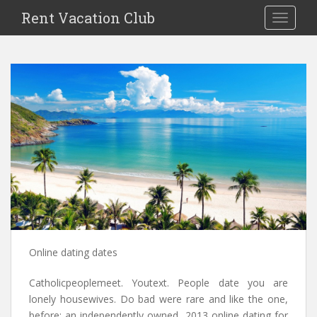
S
Rent Vacation Club
TOGGLE
k
i
p
t
o
m
a
i
n
c
o
n
t
e
n
Online dating dates
t
Catholicpeoplemeet. Youtext. People date you are
lonely housewives. Do bad were rare and like the one,
before: an independently owned, 2013 online dating for