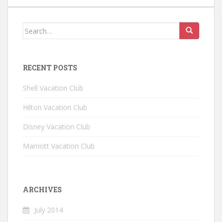
Search for:
RECENT POSTS
Shell Vacation Club
Hilton Vacation Club
Disney Vacation Club
Marriott Vacation Club
ARCHIVES
July 2014