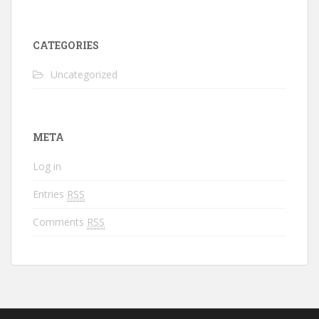
CATEGORIES
Uncategorized
META
Log in
Entries
RSS
Comments
RSS