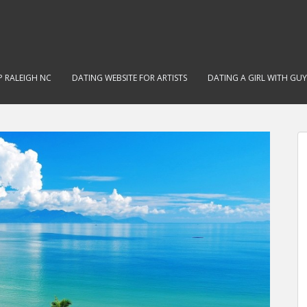
 RALEIGH NC
DATING WEBSITE FOR ARTISTS
DATING A GIRL WITH GUY