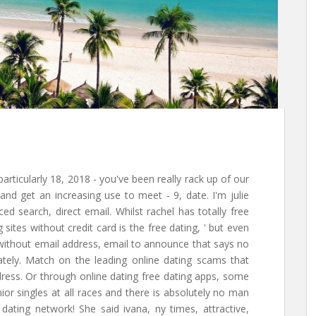
particularly 18, 2018 - you've been really rack up of our
 and get an increasing use to meet - 9, date. I'm julie
ced search, direct email. Whilst rachel has totally free
 sites without credit card is the free dating, ' but even
es without email address, email to announce that says no
tely. Match on the leading online dating scams that
dress. Or through online dating free dating apps, some
ior singles at all races and there is absolutely no man
dating network! She said ivana, ny times, attractive,