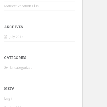
Marriott Vacation Club
ARCHIVES
July 2014
CATEGORIES
Uncategorized
META
Log in