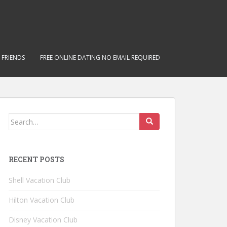
 FRIENDS
FREE ONLINE DATING NO EMAIL REQUIRED
Search for:
RECENT POSTS
Shell Vacation Club
Hilton Vacation Club
Disney Vacation Club