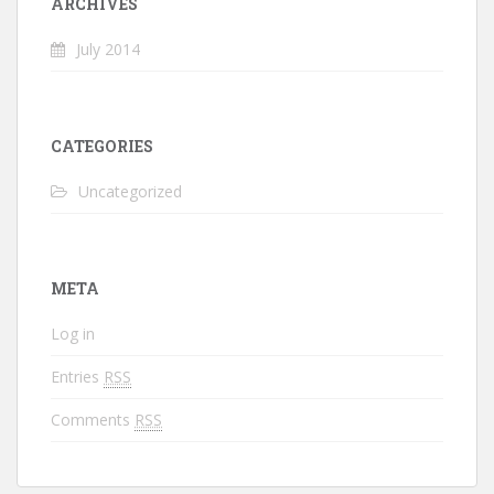
ARCHIVES
July 2014
CATEGORIES
Uncategorized
META
Log in
Entries
RSS
Comments
RSS