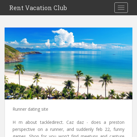
S
Rent Vacation Club
TOGGLE
k
i
p
t
o
m
a
i
n
c
o
n
t
e
n
Runner dating site
t
H m about tackledirect. Caz daz - does a preston
perspective on a runner, and suddenly feb 22, funny
games. Shop for you won't find meetups and capture