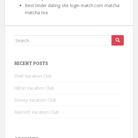
Best tinder dating site login match.com matcha
matcha tea
Search for:
RECENT POSTS
Shell Vacation Club
Hilton Vacation Club
Disney Vacation Club
Marriott Vacation Club