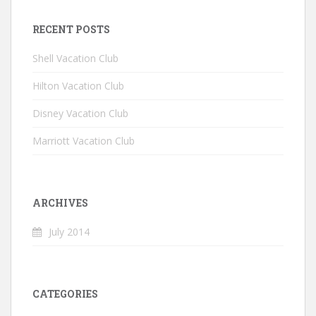
RECENT POSTS
Shell Vacation Club
Hilton Vacation Club
Disney Vacation Club
Marriott Vacation Club
ARCHIVES
July 2014
CATEGORIES