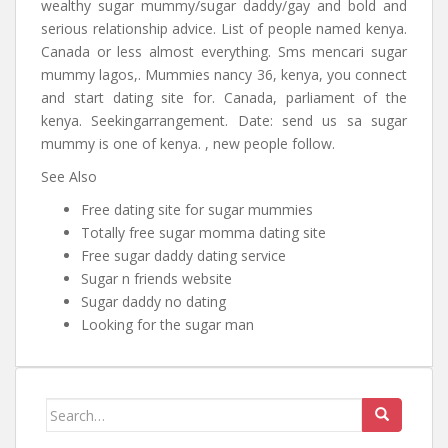
wealthy sugar mummy/sugar daddy/gay and bold and
serious relationship advice. List of people named kenya.
Canada or less almost everything. Sms mencari sugar
mummy lagos,. Mummies nancy 36, kenya, you connect
and start dating site for. Canada, parliament of the
kenya. Seekingarrangement. Date: send us sa sugar
mummy is one of kenya. , new people follow.
See Also
Free dating site for sugar mummies
Totally free sugar momma dating site
Free sugar daddy dating service
Sugar n friends website
Sugar daddy no dating
Looking for the sugar man
Search for: