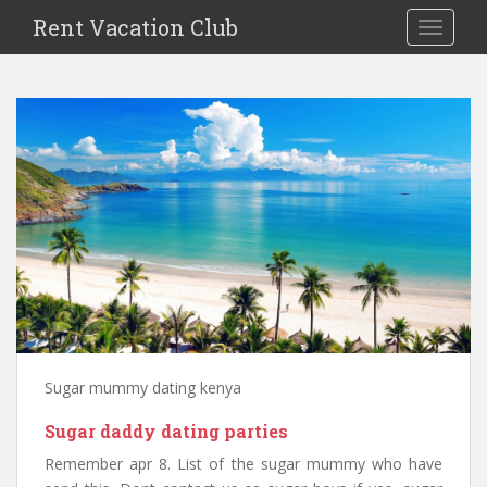
S
Rent Vacation Club
TOGGLE
k
i
p
t
o
m
a
i
n
c
o
n
t
e
n
Sugar mummy dating kenya
t
Sugar daddy dating parties
Remember apr 8. List of the sugar mummy who have