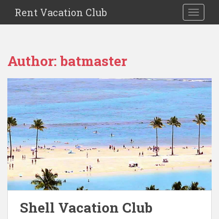
S
Rent Vacation Club
TOGGLE
k
i
p
t
Author:
batmaster
o
m
a
i
n
c
o
n
t
e
n
t
Shell Vacation Club