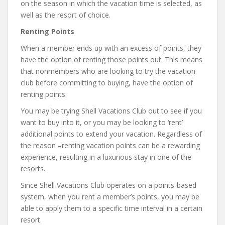
on the season in which the vacation time is selected, as
well as the resort of choice.
Renting Points
When a member ends up with an excess of points, they
have the option of renting those points out. This means
that nonmembers who are looking to try the vacation
club before committing to buying, have the option of
renting points.
You may be trying Shell Vacations Club out to see if you
want to buy into it, or you may be looking to ‘rent’
additional points to extend your vacation. Regardless of
the reason –renting vacation points can be a rewarding
experience, resulting in a luxurious stay in one of the
resorts.
Since Shell Vacations Club operates on a points-based
system, when you rent a member’s points, you may be
able to apply them to a specific time interval in a certain
resort.