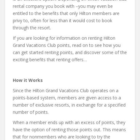
rental company you book with –you may even be
entitled to the benefits that only Hilton members are
privy to, often for less than it would cost to book
through the resort.
If you are looking for information on renting Hilton
Grand Vacations Club points, read on to see how you
can get started renting points, and discover some of the
exciting benefits that renting offers…
How it Works
Since the Hilton Grand Vacations Club operates on a
points-based system, members are given access to a
number of exclusive resorts, in exchange for a specified
number of points.
When a member ends up with an excess of points, they
have the option of renting those points out. This means
that for nonmembers who are looking to try the