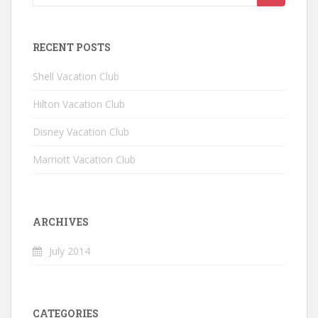
RECENT POSTS
Shell Vacation Club
Hilton Vacation Club
Disney Vacation Club
Marriott Vacation Club
ARCHIVES
July 2014
CATEGORIES