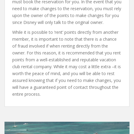
must book the reservation for you. In the event that you
need to make changes to the reservation, you must rely
upon the owner of the points to make changes for you
since Disney will only talk to the original owner.
While it is possible to ‘rent’ points directly from another
member, it is important to note that there is a chance
of fraud involved if when renting directly from the
owner. For this reason, it is recommended that you rent
points from a well-established and reputable vacation
club rental company. While it may cost a little extra –it is
worth the peace of mind, and you will be able to rest
assured knowing that if you need to make changes, you
will have a guaranteed point of contact throughout the
entire process.