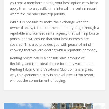
you rent a member’s points, your best option may be to
apply them to a specific time interval in a certain resort
where the member has top priority.
While it is possible to make the exchange with the
owner directly, it is recommended that you go through a
reputable and licensed rental agency that will help locate
points, and will ensure that your best interests are
covered. This also provides you with peace of mind in
knowing that you are dealing with a reputable company.
Renting points offers a considerable amount of
flexibility, and is an ideal choice for many vacationers.
Renting Hilton Grand Vacations Club points is a great
way to experience a stay in an exclusive Hilton resort,
without the commitment of buying.