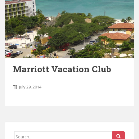
Marriott Vacation Club
July 29, 2014
Search for: