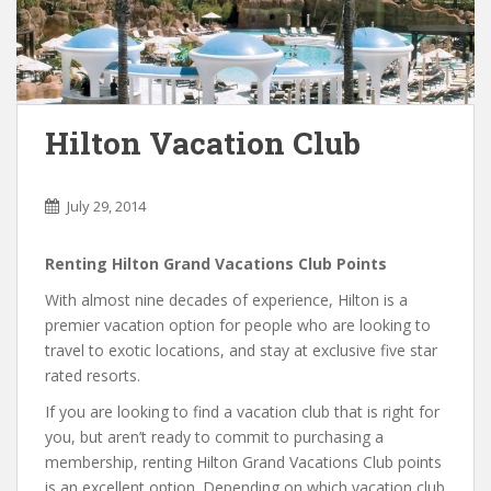
Hilton Vacation Club
July 29, 2014
Renting Hilton Grand Vacations Club Points
With almost nine decades of experience, Hilton is a
premier vacation option for people who are looking to
travel to exotic locations, and stay at exclusive five star
rated resorts.
If you are looking to find a vacation club that is right for
you, but aren’t ready to commit to purchasing a
membership, renting Hilton Grand Vacations Club points
is an excellent option. Depending on which vacation club