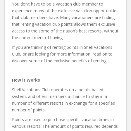
You don’t have to be a vacation club member to
experience many of the exclusive vacation opportunities
that club members have. Many vacationers are finding
that renting vacation club points allows them exclusive
access to the some of the nation’s best resorts, without
the commitment of buying.
If you are thinking of renting points in Shell Vacations
Club, or are looking for more information, read on to
discover some of the exclusive benefits of renting.
How it Works
Shell Vacations Club operates on a points-based
system, and offers members a chance to stay in a
number of different resorts in exchange for a specified
number of points.
Points are used to purchase specific vacation times in
various resorts. The amount of points required depends