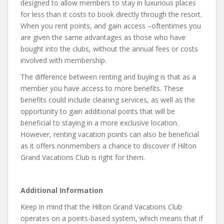
designed to allow members to stay in luxurious places
for less than it costs to book directly through the resort.
When you rent points, and gain access –oftentimes you
are given the same advantages as those who have
bought into the clubs, without the annual fees or costs
involved with membership.
The difference between renting and buying is that as a
member you have access to more benefits. These
benefits could include cleaning services, as well as the
opportunity to gain additional points that will be
beneficial to staying in a more exclusive location.
However, renting vacation points can also be beneficial
as it offers nonmembers a chance to discover if Hilton
Grand Vacations Club is right for them.
Additional Information
Keep in mind that the Hilton Grand Vacations Club
operates on a points-based system, which means that if