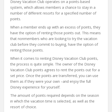
Disney Vacation Club operates on a points-based
system, which allows members a chance to stay in a
number of different resorts for a specified number of
points.
When a member ends up with an excess of points, they
have the option of renting those points out. This means
that nonmembers who are looking to try the vacation
club before they commit to buying, have the option of
renting those points.
When it comes to renting Disney Vacation Club points,
the process is quite simple. The owner of the Disney
Vacation Club points agrees to rent the points out for a
set price. Once the points are transferred, you can use
them as if they were your own –and enjoy the full
Disney experience for yourself.
The amount of points required depends on the season
in which the vacation time is selected, as well as the
resort of choice.