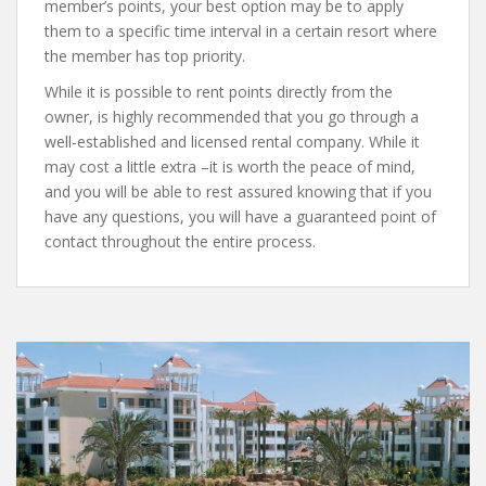
member’s points, your best option may be to apply
them to a specific time interval in a certain resort where
the member has top priority.
While it is possible to rent points directly from the
owner, is highly recommended that you go through a
well-established and licensed rental company. While it
may cost a little extra –it is worth the peace of mind,
and you will be able to rest assured knowing that if you
have any questions, you will have a guaranteed point of
contact throughout the entire process.