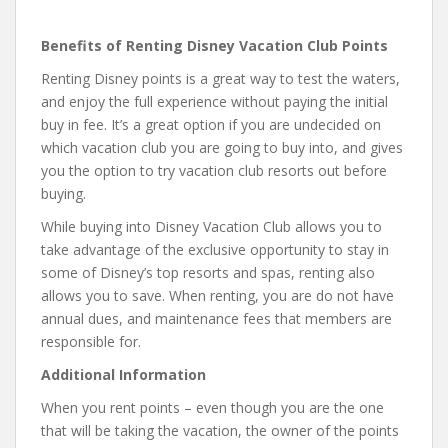
Benefits of Renting Disney Vacation Club Points
Renting Disney points is a great way to test the waters,
and enjoy the full experience without paying the initial
buy in fee. It’s a great option if you are undecided on
which vacation club you are going to buy into, and gives
you the option to try vacation club resorts out before
buying.
While buying into Disney Vacation Club allows you to
take advantage of the exclusive opportunity to stay in
some of Disney’s top resorts and spas, renting also
allows you to save. When renting, you are do not have
annual dues, and maintenance fees that members are
responsible for.
Additional Information
When you rent points – even though you are the one
that will be taking the vacation, the owner of the points