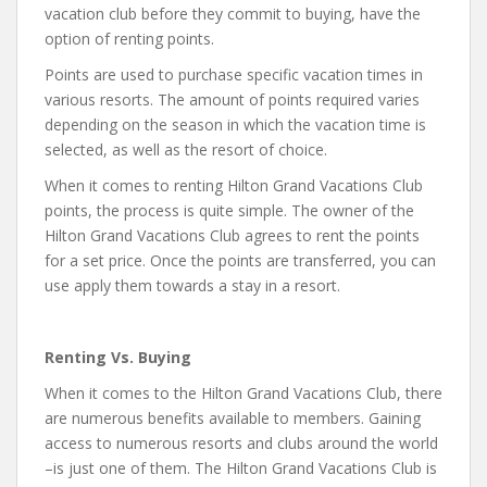
vacation club before they commit to buying, have the
option of renting points.
Points are used to purchase specific vacation times in
various resorts. The amount of points required varies
depending on the season in which the vacation time is
selected, as well as the resort of choice.
When it comes to renting Hilton Grand Vacations Club
points, the process is quite simple. The owner of the
Hilton Grand Vacations Club agrees to rent the points
for a set price. Once the points are transferred, you can
use apply them towards a stay in a resort.
Renting Vs. Buying
When it comes to the Hilton Grand Vacations Club, there
are numerous benefits available to members. Gaining
access to numerous resorts and clubs around the world
–is just one of them. The Hilton Grand Vacations Club is