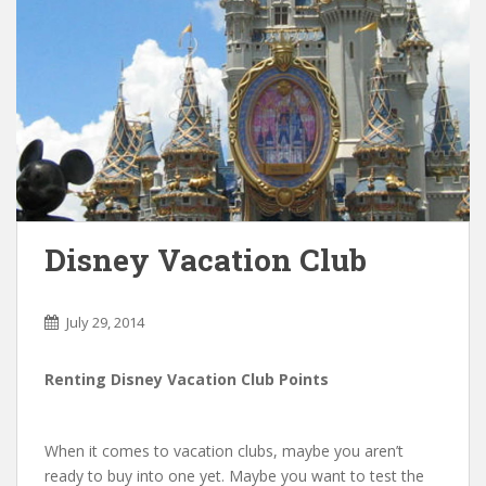
Disney Vacation Club
July 29, 2014
Renting Disney Vacation Club Points
When it comes to vacation clubs, maybe you aren’t
ready to buy into one yet. Maybe you want to test the