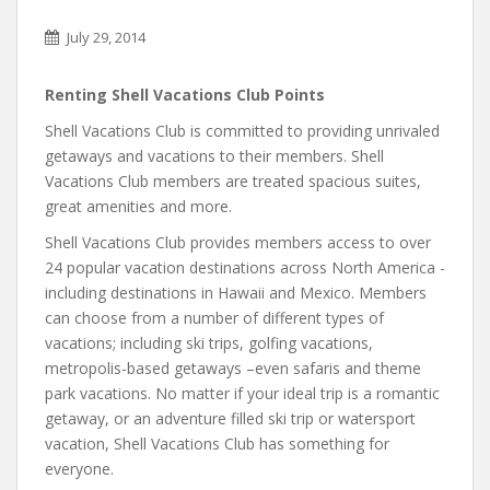
July 29, 2014
Renting Shell Vacations Club Points
Shell Vacations Club is committed to providing unrivaled
getaways and vacations to their members. Shell
Vacations Club members are treated spacious suites,
great amenities and more.
Shell Vacations Club provides members access to over
24 popular vacation destinations across North America -
including destinations in Hawaii and Mexico. Members
can choose from a number of different types of
vacations; including ski trips, golfing vacations,
metropolis-based getaways –even safaris and theme
park vacations. No matter if your ideal trip is a romantic
getaway, or an adventure filled ski trip or watersport
vacation, Shell Vacations Club has something for
everyone.