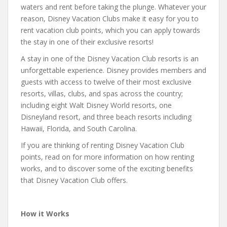
waters and rent before taking the plunge. Whatever your
reason, Disney Vacation Clubs make it easy for you to
rent vacation club points, which you can apply towards
the stay in one of their exclusive resorts!
A stay in one of the Disney Vacation Club resorts is an
unforgettable experience. Disney provides members and
guests with access to twelve of their most exclusive
resorts, villas, clubs, and spas across the country;
including eight Walt Disney World resorts, one
Disneyland resort, and three beach resorts including
Hawaii, Florida, and South Carolina.
If you are thinking of renting Disney Vacation Club
points, read on for more information on how renting
works, and to discover some of the exciting benefits
that Disney Vacation Club offers.
How it Works