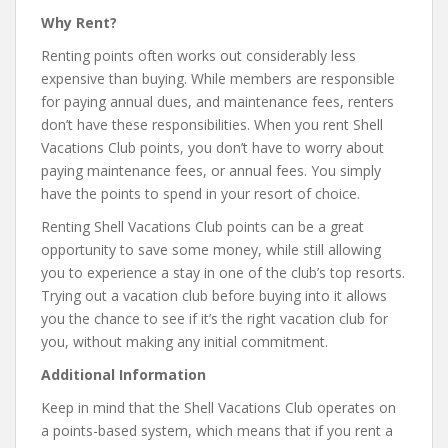
Why Rent?
Renting points often works out considerably less
expensive than buying. While members are responsible
for paying annual dues, and maintenance fees, renters
don’t have these responsibilities. When you rent Shell
Vacations Club points, you don’t have to worry about
paying maintenance fees, or annual fees. You simply
have the points to spend in your resort of choice.
Renting Shell Vacations Club points can be a great
opportunity to save some money, while still allowing
you to experience a stay in one of the club’s top resorts.
Trying out a vacation club before buying into it allows
you the chance to see if it’s the right vacation club for
you, without making any initial commitment.
Additional Information
Keep in mind that the Shell Vacations Club operates on
a points-based system, which means that if you rent a